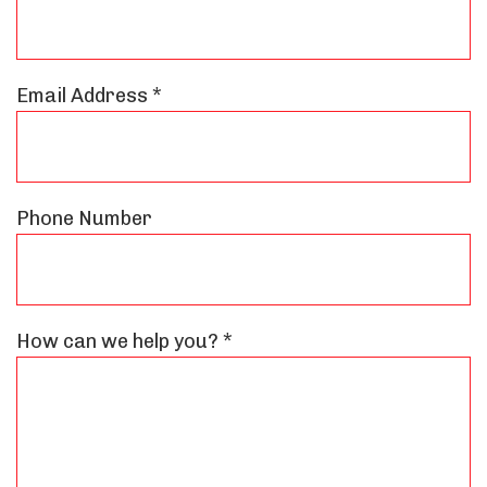
Email Address *
Phone Number
How can we help you? *