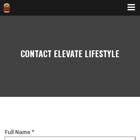
BURGER SPECIALS
CONTACT ELEVATE LIFESTYLE
Full Name *